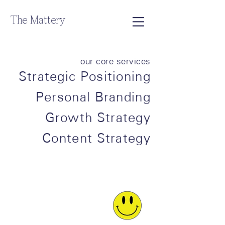
The Mattery
our core services
Strategic Positioning
Personal Branding
Growth Strategy
Content Strategy