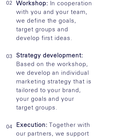
02
Workshop:
In cooperation
with you and your team,
we define the goals,
target groups and
develop first ideas.
Strategy development:
03
Based on the workshop,
we develop an individual
marketing strategy that is
tailored to your brand,
your goals and your
target groups.
Execution:
Together with
04
our partners, we support