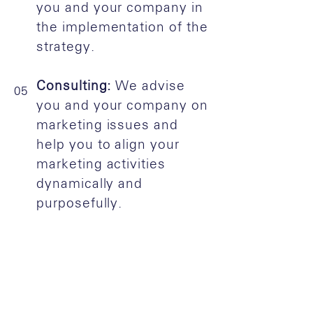
you and your company in
the implementation of the
strategy.
Consulting:
We advise
05
you and your company on
marketing issues and
help you to align your
marketing activities
dynamically and
purposefully.
Do you need more
info?
Contact us
or