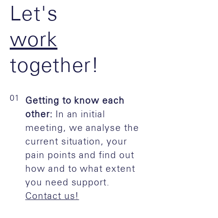
Let's
work
together!
01
Getting to know each
other:
In an initial
meeting, we analyse the
current situation, your
pain points and find out
how and to what extent
you need support.
Contact us!